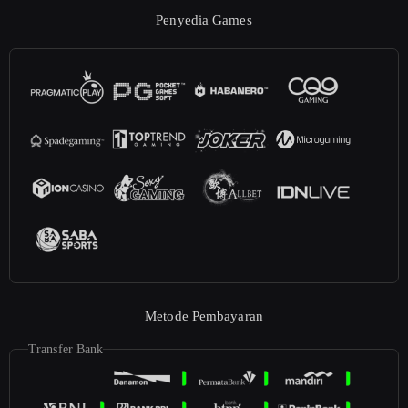
Penyedia Games
Metode Pembayaran
Transfer Bank