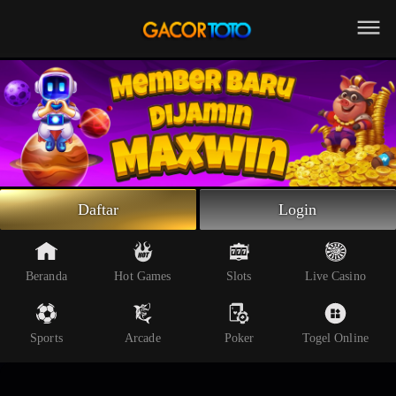
Beranda
Slot Online
Live Casino
Sportsbook
Arcade
Togel Online
Daftar
Login
Poker
Whatsapp
Beranda
Hot Games
Slots
Live Casino
Telegram
Sports
Arcade
Poker
Togel Online
Livechat