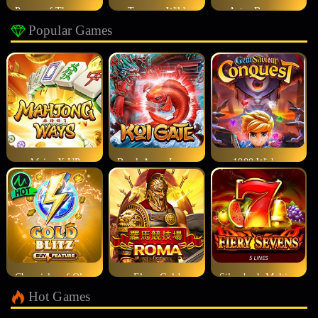
Power of Thor Megaways
Treasure Wild
Aztec Bonanza
Popular Games
Africa X UP
Break Away Lucky Wilds
1000 Wishes
Chronicles of Olympus X Up
Elven Gold
Silverback Multiplier Mountain
Hot Games