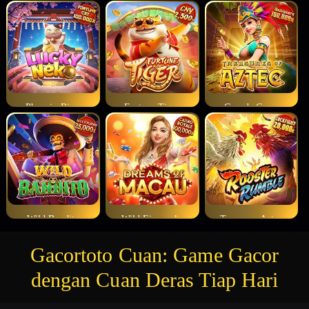
Phoenix Rises
Fortune Tiger
Garuda Gems
Wild Bandito
Wild Fireworks
Treasures Aztec
Gacortoto Cuan: Game Gacor
dengan Cuan Deras Tiap Hari