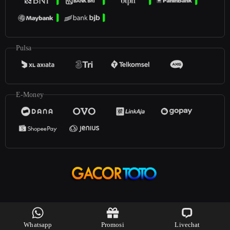
Pulsa
E-Money
©2026
gacortoto
. All rights reserved | 18+
Whatsapp
Promosi
Livechat