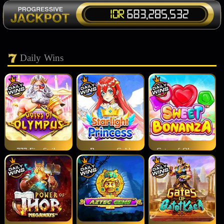
Daily Wins
777 Fire Strike
Bonanza Gold
Gates of Olympus