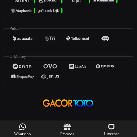
Pulsa
E-Money
©2026
gacortoto
. All rights reserved | 18+
Whatsapp
Promosi
Livechat