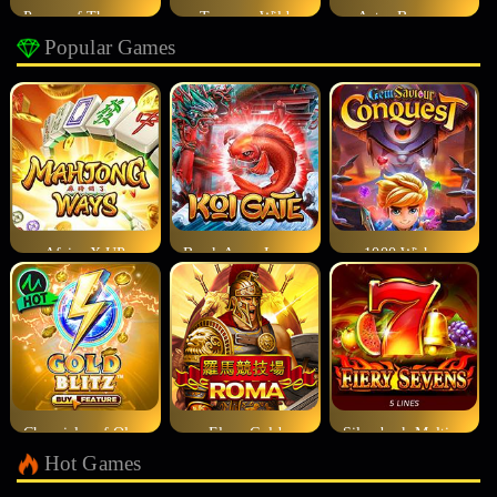
Power of Thor Megaways
Treasure Wild
Aztec Bonanza
Popular Games
Africa X UP
Break Away Lucky Wilds
1000 Wishes
Chronicles of Olympus X Up
Elven Gold
Silverback Multiplier Mountain
Hot Games