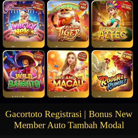
Phoenix Rises
Fortune Tiger
Garuda Gems
Wild Bandito
Wild Fireworks
Treasures Aztec
Gacortoto Registrasi | Bonus New
Member Auto Tambah Modal