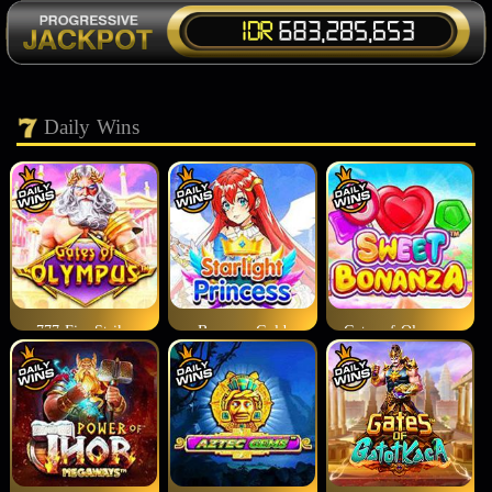
Daily Wins
777 Fire Strike
Bonanza Gold
Gates of Olympus