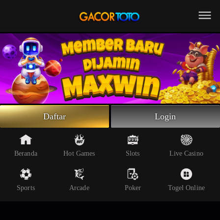
Beranda
Slot Online
Live Casino
Sportsbook
Arcade
Togel Online
Daftar
Login
Poker
Whatsapp
Beranda
Hot Games
Slots
Live Casino
Telegram
Sports
Arcade
Poker
Togel Online
Livechat