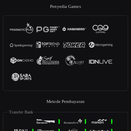
Penyedia Games
Metode Pembayaran
Transfer Bank