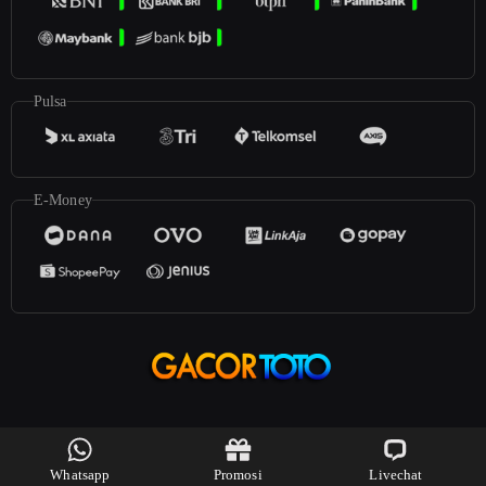
Pulsa
E-Money
©2026
gacortoto
. All rights reserved | 18+
Whatsapp
Promosi
Livechat