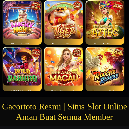
Phoenix Rises
Fortune Tiger
Garuda Gems
Wild Bandito
Wild Fireworks
Treasures Aztec
Gacortoto Resmi | Situs Slot Online
Aman Buat Semua Member