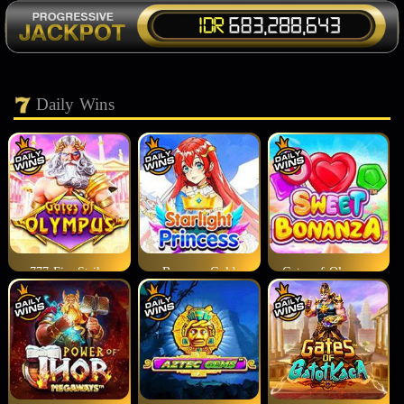
Daily Wins
777 Fire Strike
Bonanza Gold
Gates of Olympus