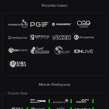
Penyedia Games
Metode Pembayaran
Transfer Bank