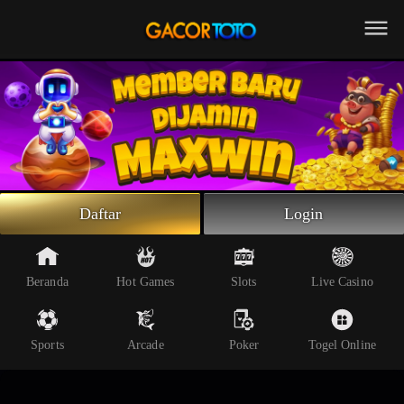
Beranda
Slot Online
Live Casino
Sportsbook
Arcade
Togel Online
Daftar
Login
Poker
Whatsapp
Beranda
Hot Games
Slots
Live Casino
Telegram
Sports
Arcade
Poker
Togel Online
Livechat