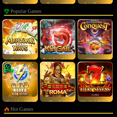
Power of Thor Megaways
Treasure Wild
Aztec Bonanza
Popular Games
Africa X UP
Break Away Lucky Wilds
1000 Wishes
Chronicles of Olympus X Up
Elven Gold
Silverback Multiplier Mountain
Hot Games