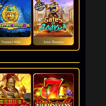
Treasure Wild
Aztec Bonanza