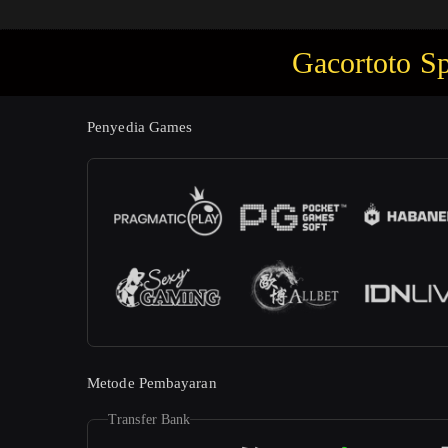
Gacortoto S
Penyedia Games
Metode Pembayaran
Transfer Bank