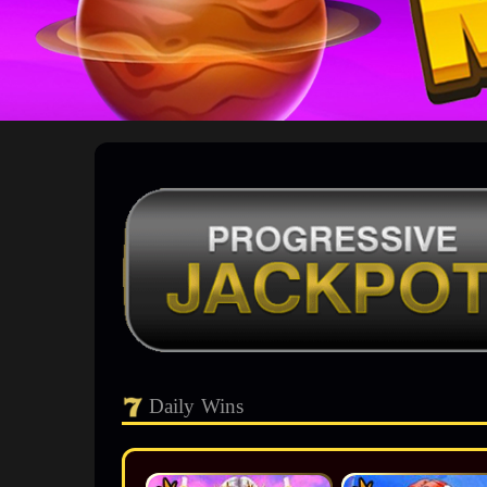
Daily Wins