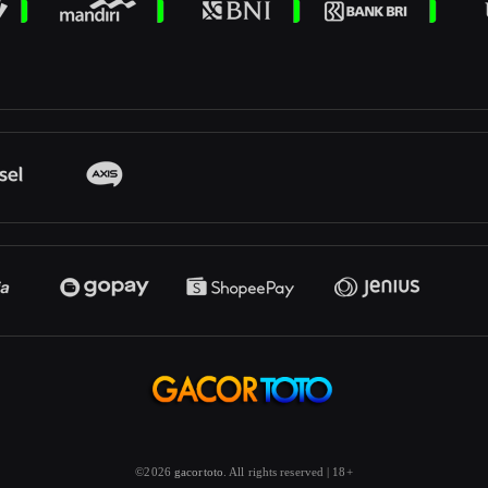
©2026
gacortoto
. All rights reserved | 18+