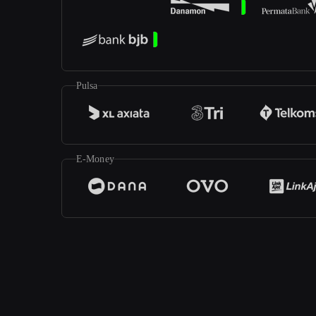
Pulsa
E-Money