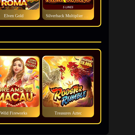
Elven Gold
Silverback Multiplier Mountain
Wild Fireworks
Treasures Aztec