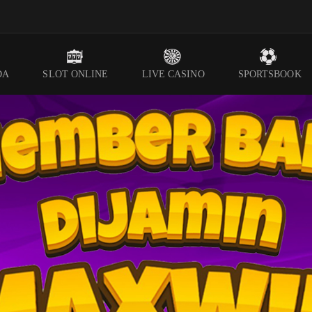
DA
SLOT ONLINE
LIVE CASINO
SPORTSBOOK