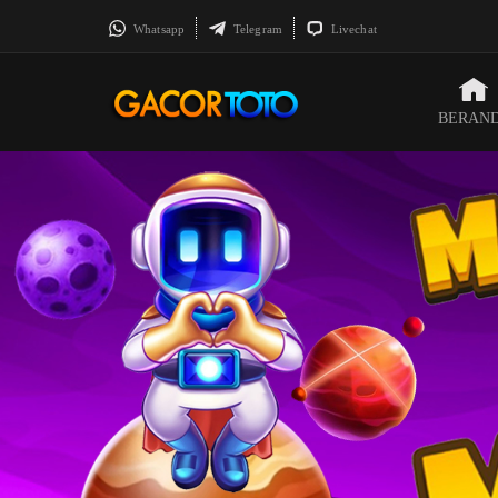
Whatsapp
Telegram
Livechat
BERAN