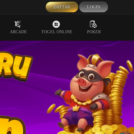
DAFTAR
LOGIN
ARCADE
TOGEL ONLINE
POKER