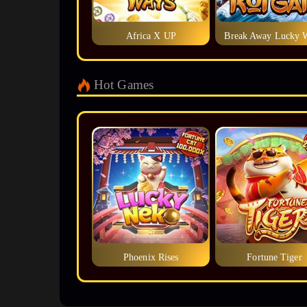
Africa X UP
Break Away Lucky W
Hot Games
Phoenix Rises
Fortune Tiger