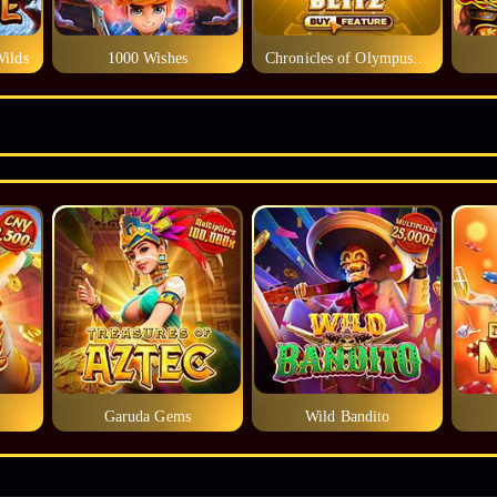
ilds
1000 Wishes
Chronicles of Olympus X Up
Garuda Gems
Wild Bandito