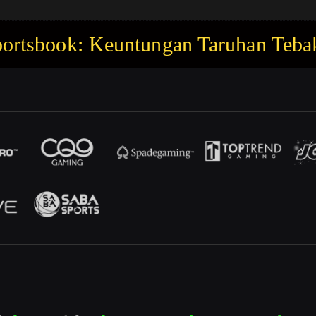
portsbook: Keuntungan Taruhan Teba