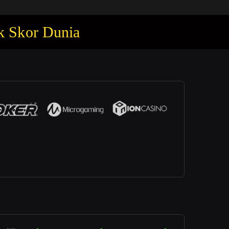
k Skor Dunia