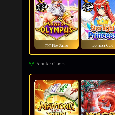
777 Fire Strike
Bonanza Gold
Popular Games