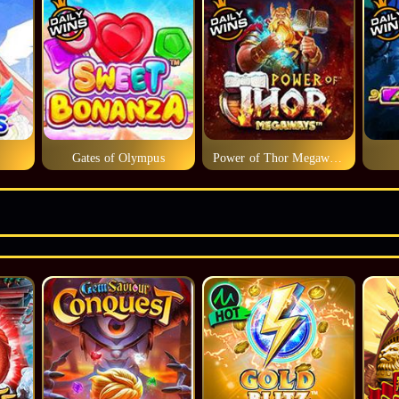
Gates of Olympus
Power of Thor Megaways