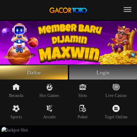
Beranda
Slot Online
Live Casino
Sportsbook
Arcade
Togel Online
Daftar
Login
Poker
Whatsapp
Beranda
Hot Games
Slots
Live Casino
Telegram
Sports
Arcade
Poker
Togel Online
Livechat