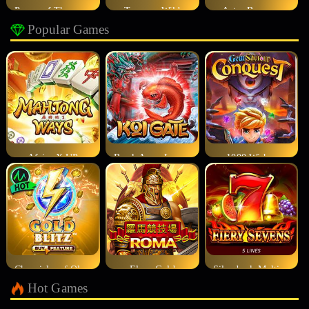
Power of Thor Megaways
Treasure Wild
Aztec Bonanza
Popular Games
Africa X UP
Break Away Lucky Wilds
1000 Wishes
Chronicles of Olympus X Up
Elven Gold
Silverback Multiplier Mountain
Hot Games