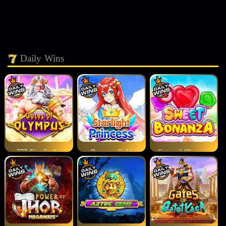
Daily Wins
777 Fire Strike
Bonanza Gold
Gates of Olympus