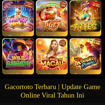
Phoenix Rises
Fortune Tiger
Garuda Gems
Wild Bandito
Wild Fireworks
Treasures Aztec
Gacortoto Terbaru | Update Game
Online Viral Tahun Ini