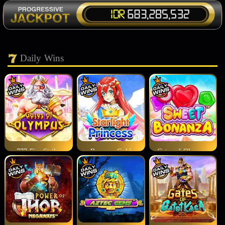
Daily Wins
777 Fire Strike
Bonanza Gold
Gates of Olympus