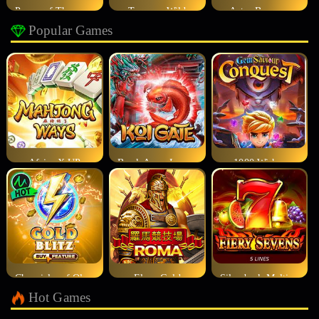
Power of Thor Megaways
Treasure Wild
Aztec Bonanza
Popular Games
Africa X UP
Break Away Lucky Wilds
1000 Wishes
Chronicles of Olympus X Up
Elven Gold
Silverback Multiplier Mountain
Hot Games