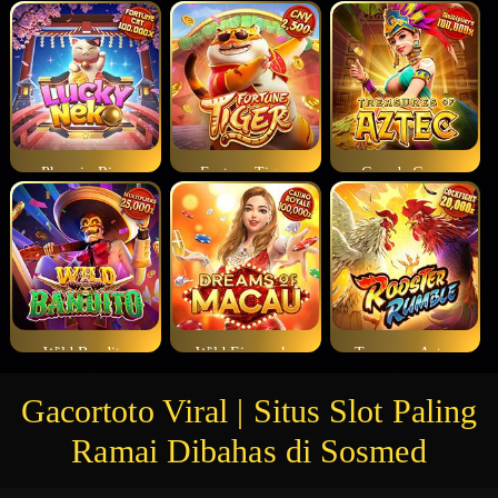
Phoenix Rises
Fortune Tiger
Garuda Gems
Wild Bandito
Wild Fireworks
Treasures Aztec
Gacortoto Viral | Situs Slot Paling
Ramai Dibahas di Sosmed