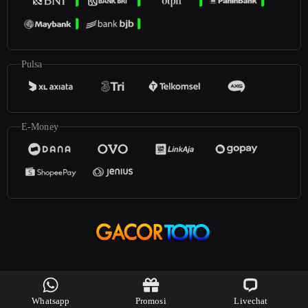
Pulsa
E-Money
©2026
gacortoto
. All rights reserved | 18+
Whatsapp
Promosi
Livechat