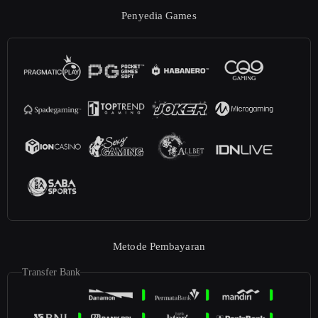
Penyedia Games
Metode Pembayaran
Transfer Bank