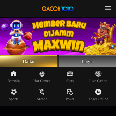
Beranda
Slot Online
Live Casino
Sportsbook
Arcade
Togel Online
Daftar
Login
Poker
Whatsapp
Beranda
Hot Games
Slots
Live Casino
Telegram
Sports
Arcade
Poker
Togel Online
Livechat